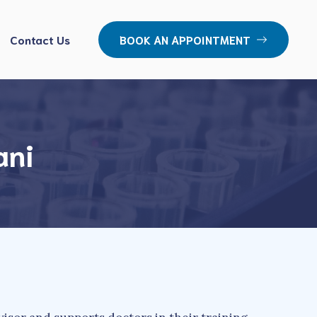
Contact Us
BOOK AN APPOINTMENT
ani