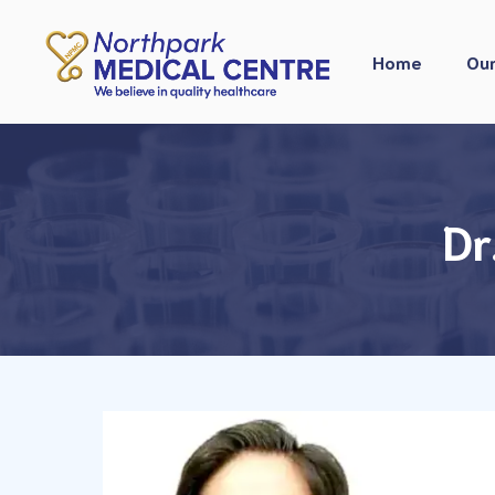
Skip
to
Home
Our
content
Dr