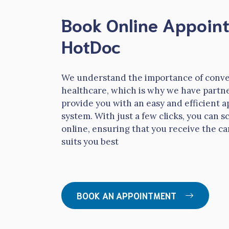
Book Online Appoin
HotDoc
We understand the importance of conve
healthcare, which is why we have partn
provide you with an easy and efficient
system. With just a few clicks, you can
online, ensuring that you receive the ca
suits you best
BOOK AN APPOINTMENT