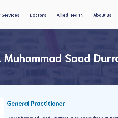
 Services
Doctors
Allied Health
About us
. Muhammad Saad Durr
General Practitioner