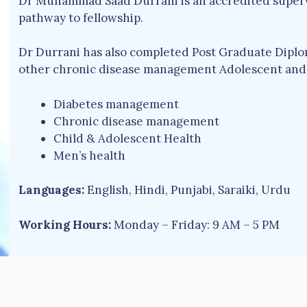
Dr Muhammad Saad Durrani is an accredited supervi
pathway to fellowship.
Dr Durrani has also completed Post Graduate Diplom
other chronic disease management Adolescent and 
Diabetes management
Chronic disease management
Child & Adolescent Health
Men’s health
Languages:
English, Hindi, Punjabi, Saraiki, Urdu
Working Hours:
Monday – Friday: 9 AM – 5 PM