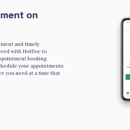
tment on
nient and timely
ered with HotDoc to
 appointment booking
 schedule your appointments
re you need at a time that