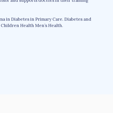
sor and supports doctors in their training
a in Diabetes in Primary Care. Diabetes and
Children Health Men’s Health.