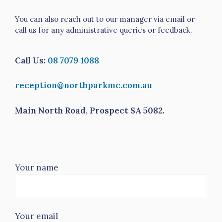
You can also reach out to our manager via email or
call us for any administrative queries or feedback.
Call Us:
08 7079 1088
reception@northparkmc.com.au
Main North Road, Prospect SA 5082.
Your name
Your email