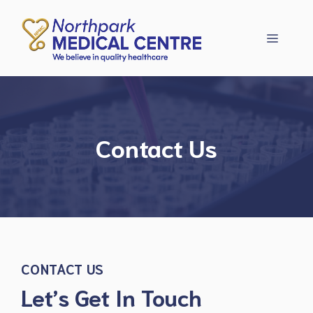
Skip
to
Menu
content
Contact Us
CONTACT US
Let’s Get In Touch