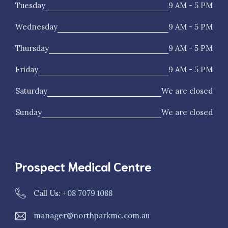
Tuesday
9 AM - 5 PM
Wednesday
9 AM - 5 PM
Thursday
9 AM - 5 PM
Friday
9 AM - 5 PM
Saturday
We are closed
Sunday
We are closed
Prospect Medical Centre
Call Us: +
08 7079 1088
manager@northparkmc.com.au