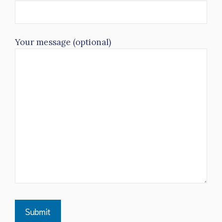
Your message (optional)