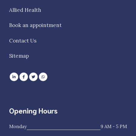
Allied Health
Book an appointment
Contact Us
Sitemap
Opening Hours
Monday
9 AM - 5 PM