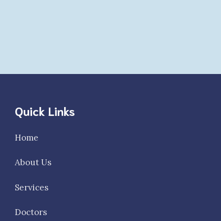
Quick Links
Home
About Us
Services
Doctors