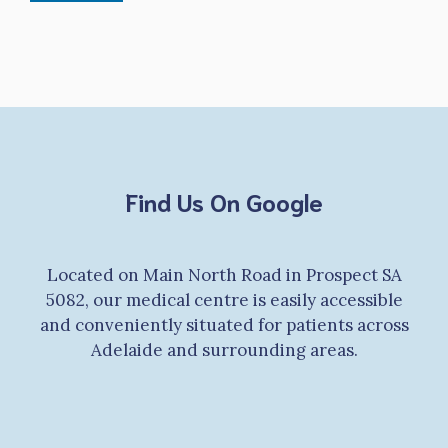
Find Us On Google
Located on Main North Road in Prospect SA
5082, our medical centre is easily accessible
and conveniently situated for patients across
Adelaide and surrounding areas.